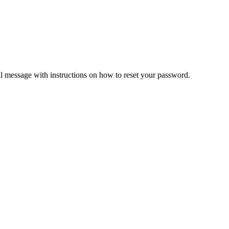
il message with instructions on how to reset your password.