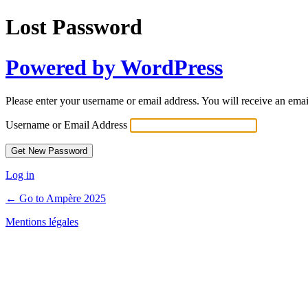
Lost Password
Powered by WordPress
Please enter your username or email address. You will receive an ema
Username or Email Address
Log in
← Go to Ampère 2025
Mentions légales