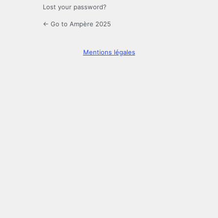
Lost your password?
← Go to Ampère 2025
Mentions légales