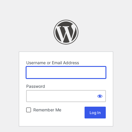
Username or Email Address
Password
Remember Me