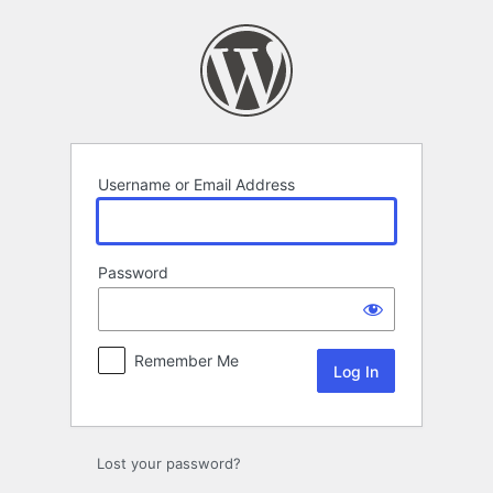
Log
In
Username or Email Address
Password
Remember Me
Lost your password?