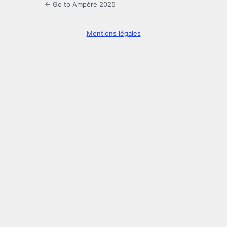
← Go to Ampère 2025
Mentions légales