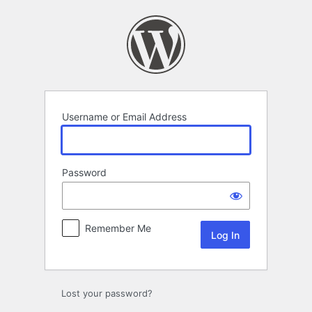
Log
In
Username or Email Address
Password
Remember Me
Lost your password?