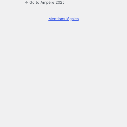
← Go to Ampère 2025
Mentions légales