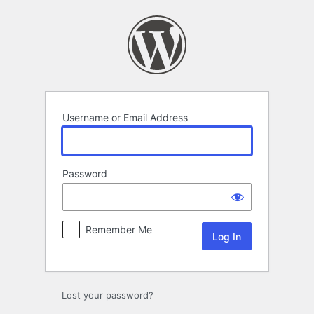
Log
In
Username or Email Address
Password
Remember Me
Lost your password?