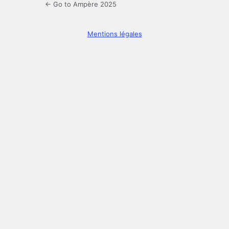
← Go to Ampère 2025
Mentions légales