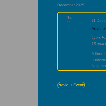
December 2025
Thu
11 Dece
11
Ampère’ 
Lyon, Pa
18 quai 
A three 
annivers
Novemb
Previous
Events