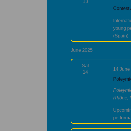
13
Contest
Internat
young pe
(Spain)
June 2025
Sat
14 June
14
Poleymie
Poleymi
Rhône, 
Upcoming
perform