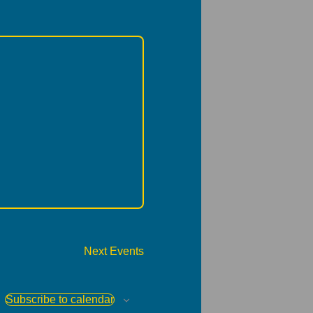
Next
Events
Subscribe to calendar