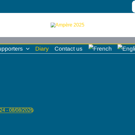
S
fo
upporters
Diary
Contact us
024
 - 
08/08/2026