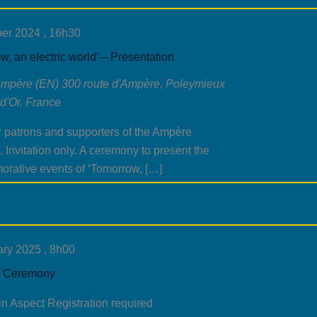
er 2024 , 16h30
w, an electric world’ – Presentation
Ampère (EN)
300 route d'Ampère, Poleymieux
d'Or, France
r patrons and supporters of the Ampère
Invitation only. A ceremony to present the
rative events of ‘Tomorrow, […]
ry 2025 , 8h00
 Ceremony
in Aspect Registration required