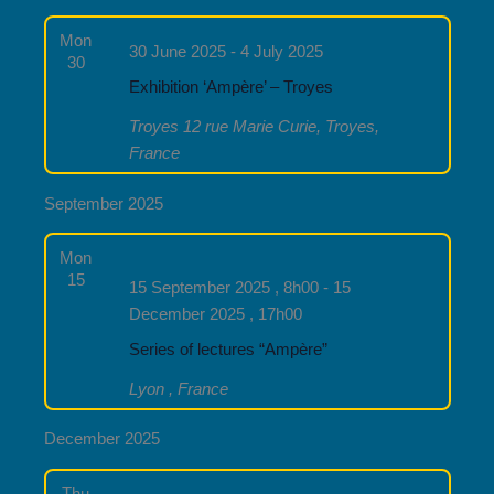
Mon
30 June 2025
-
4 July 2025
30
Exhibition ‘Ampère’ – Troyes
Troyes
12 rue Marie Curie, Troyes,
France
September 2025
Mon
15
15 September 2025 , 8h00
-
15
December 2025 , 17h00
Series of lectures “Ampère”
Lyon
, France
December 2025
Thu