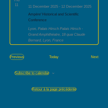
11
11 December 2025
-
12 December 2025
Ampère’ Historical and Scientific
Conference
Lyon, Palais Hirsch
Palais Hirsch -
Grand Amphithéatre, 18 quai Claude
Bernard, Lyon, France
Event
Previous
Today
Next
Events
Subscribe to calendar
Retour à la page précédente