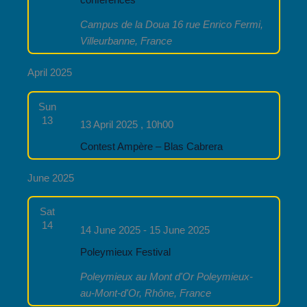
conferences
Campus de la Doua
16 rue Enrico Fermi,
Villeurbanne, France
April 2025
Sun
13
13 April 2025 , 10h00
Contest Ampère – Blas Cabrera
June 2025
Sat
14
14 June 2025
-
15 June 2025
Poleymieux Festival
Poleymieux au Mont d'Or
Poleymieux-
au-Mont-d'Or, Rhône, France