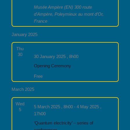
Musée Ampère (EN)
300 route
d'Ampère, Poleymieux au mont d'Or,
France
January 2025
Thu
30
30 January 2025 , 8h00
Opening Ceremony
Free
March 2025
Wed
5 March 2025 , 8h00
-
4 May 2025 ,
5
17h00
‘Quantum electricity’ – series of