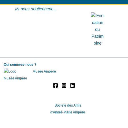
Ils nous soutiennent...
Qui sommes-nous ?
Musée Ampère
Société des Amis
d'André-Marie Ampère